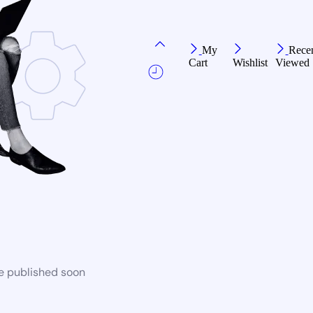
My
Recen
Cart
Wishlist
Viewed
be published soon