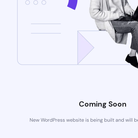
Coming Soon
New WordPress website is being built and will 