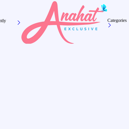
Categories
tly