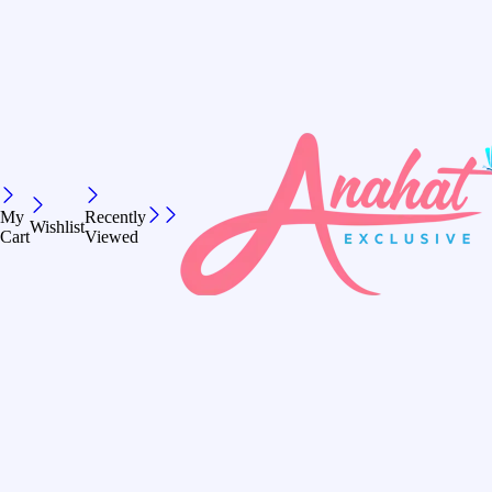
My
Recently
Wishlist
Cart
Viewed