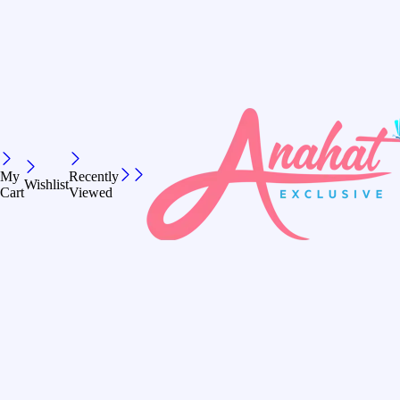
My
Recently
Wishlist
Cart
Viewed