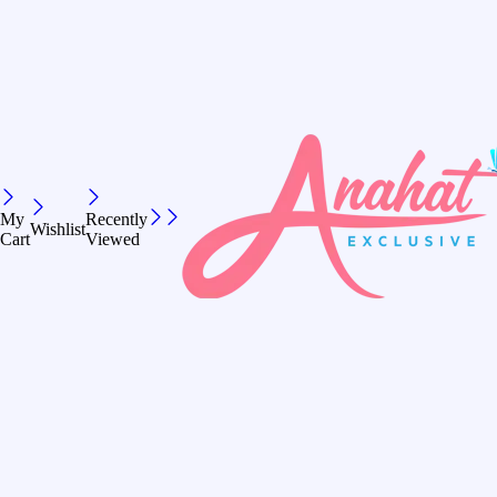
My
Recently
Wishlist
Cart
Viewed