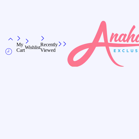
My
Recently
Wishlist
Cart
Viewed