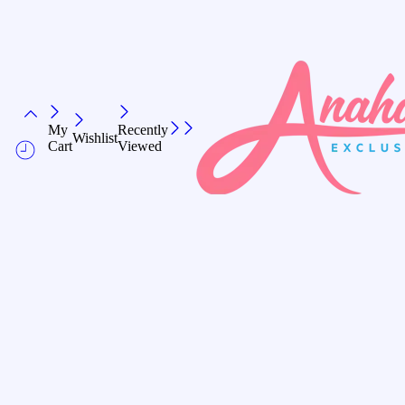
My
Recently
Wishlist
Cart
Viewed